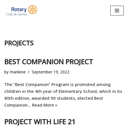
Skip
to
content
PROJECTS
BEST COMPANION PROJECT
by
marilene
September 19, 2022
The “Best Companion” Program is promoted among
children in the 4th year of Elementary School, which in its
80th edition, awarded 90 students, elected Best
Companion…
Read More »
PROJECT WITH LIFE 21