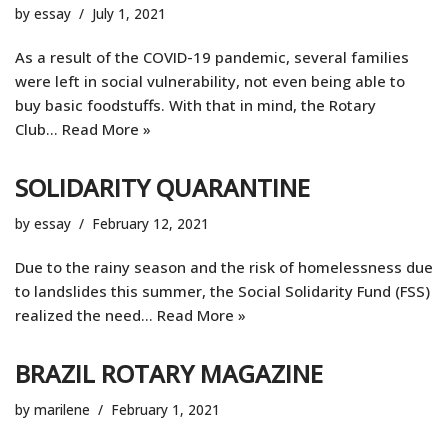
by
essay
July 1, 2021
As a result of the COVID-19 pandemic, several families
were left in social vulnerability, not even being able to
buy basic foodstuffs. With that in mind, the Rotary
Club…
Read More »
SOLIDARITY QUARANTINE
by
essay
February 12, 2021
Due to the rainy season and the risk of homelessness due
to landslides this summer, the Social Solidarity Fund (FSS)
realized the need...
Read More »
BRAZIL ROTARY MAGAZINE
by
marilene
February 1, 2021