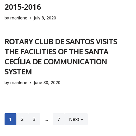
2015-2016
by
marilene
July 8, 2020
ROTARY CLUB DE SANTOS VISITS
THE FACILITIES OF THE SANTA
CECÍLIA DE COMMUNICATION
SYSTEM
by
marilene
June 30, 2020
1
2
3
…
7
Next »