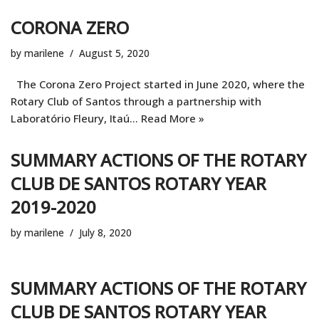
CORONA ZERO
by
marilene
August 5, 2020
The Corona Zero Project started in June 2020, where the
Rotary Club of Santos through a partnership with
Laboratório Fleury, Itaú…
Read More »
SUMMARY ACTIONS OF THE ROTARY
CLUB DE SANTOS ROTARY YEAR
2019-2020
by
marilene
July 8, 2020
SUMMARY ACTIONS OF THE ROTARY
CLUB DE SANTOS ROTARY YEAR