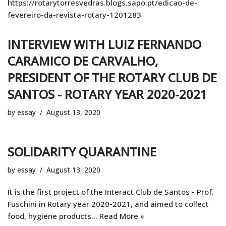
https://rotarytorresvedras.blogs.sapo.pt/edicao-de-
fevereiro-da-revista-rotary-1201283
INTERVIEW WITH LUIZ FERNANDO
CARAMICO DE CARVALHO,
PRESIDENT OF THE ROTARY CLUB DE
SANTOS - ROTARY YEAR 2020-2021
by
essay
August 13, 2020
SOLIDARITY QUARANTINE
by
essay
August 13, 2020
It is the first project of the Interact Club de Santos - Prof.
Fuschini in Rotary year 2020-2021, and aimed to collect
food, hygiene products…
Read More »