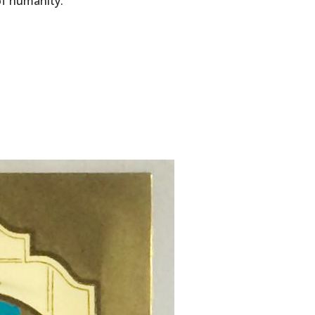
of humanity.