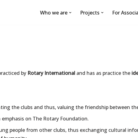
Who we are
Projects
For Associ
practiced by
Rotary International
and has as practice the
id
ng the clubs and thus, valuing the friendship between th
n emphasis on The Rotary Foundation.
young people from other clubs, thus exchanging cultural in