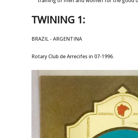
training of men and women for the good 
TWINING 1:
BRAZIL - ARGENTINA
Rotary Club de Arrecifes in 07-1996.