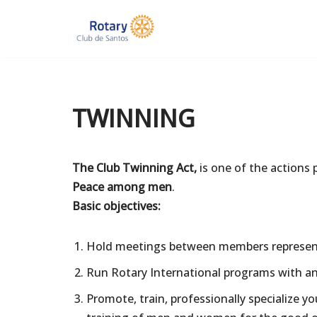
Skip
to
content
TWINNING
The Club Twinning Act,
is one of the actions 
Peace among men
.
Basic objectives:
Hold meetings between members representi
Run Rotary International programs with a
Promote, train, professionally specialize 