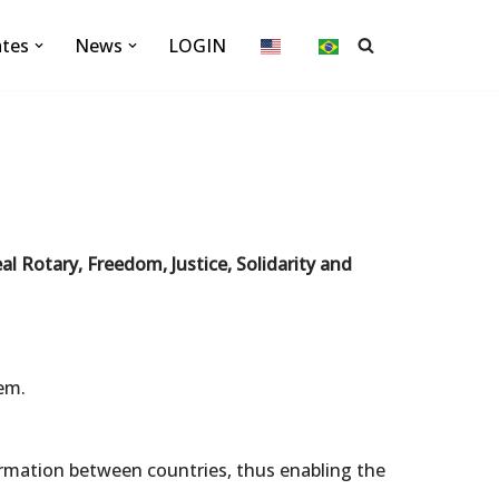
ates
News
LOGIN
eal Rotary, Freedom, Justice, Solidarity and
em.
formation between countries, thus enabling the