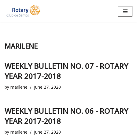
Skip
to
content
MARILENE
WEEKLY BULLETIN NO. 07 - ROTARY
YEAR 2017-2018
by
marilene
June 27, 2020
WEEKLY BULLETIN NO. 06 - ROTARY
YEAR 2017-2018
by
marilene
June 27, 2020