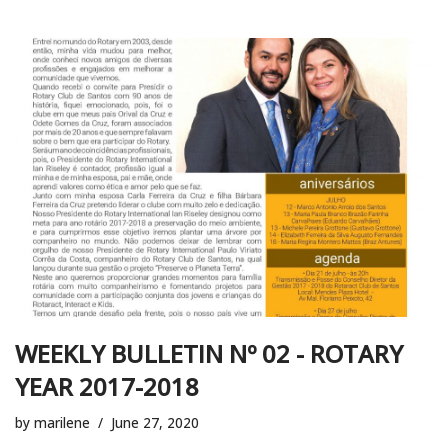
WEEKLY BULLETIN Nº 02 - ROTARY
YEAR 2017-2018
by
marilene
June 27, 2020