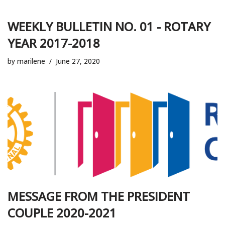
WEEKLY BULLETIN NO. 01 - ROTARY
YEAR 2017-2018
by
marilene
June 27, 2020
MESSAGE FROM THE PRESIDENT
COUPLE 2020-2021