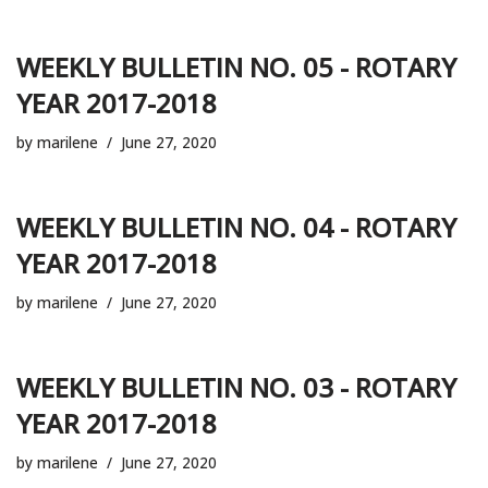
WEEKLY BULLETIN NO. 05 - ROTARY
YEAR 2017-2018
by
marilene
June 27, 2020
WEEKLY BULLETIN NO. 04 - ROTARY
YEAR 2017-2018
by
marilene
June 27, 2020
WEEKLY BULLETIN NO. 03 - ROTARY
YEAR 2017-2018
by
marilene
June 27, 2020