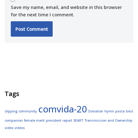
Save my name, email, and website in this browser
for the next time I comment.
Tags
comvida-20
clipping
community
Donation
hymn
pasta
best
companion
female merit
president
report
SEART
Transmission and Ownership
video
videos