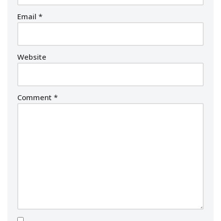
Email
*
Website
Comment
*