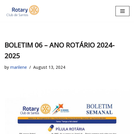
Skip
to
content
BOLETIM 06 – ANO ROTÁRIO 2024-
2025
by
marilene
August 13, 2024