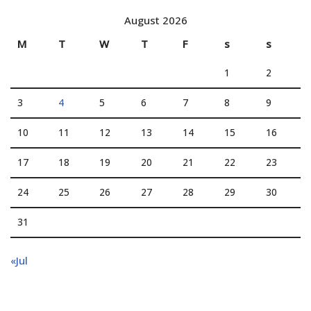
August 2026
M
T
W
T
F
s
s
1
2
3
4
5
6
7
8
9
10
11
12
13
14
15
16
17
18
19
20
21
22
23
24
25
26
27
28
29
30
31
«Jul