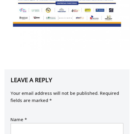
LEAVE A REPLY
Your email address will not be published.
Required
fields are marked
*
Name
*