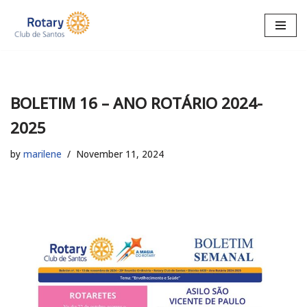
Skip
to
content
BOLETIM 16 – ANO ROTÁRIO 2024-
2025
by
marilene
November 11, 2024