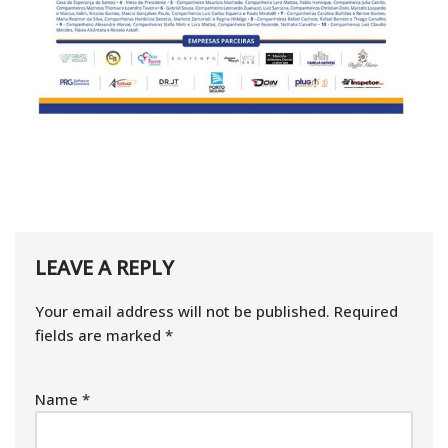
LEAVE A REPLY
Your email address will not be published.
Required
fields are marked
*
Name
*