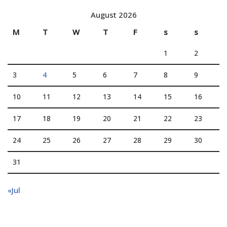
August 2026
M
T
W
T
F
s
s
1
2
3
4
5
6
7
8
9
10
11
12
13
14
15
16
17
18
19
20
21
22
23
24
25
26
27
28
29
30
31
«Jul