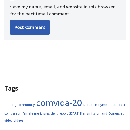
Save my name, email, and website in this browser
for the next time I comment.
Tags
comvida-20
clipping
community
Donation
hymn
pasta
best
companion
female merit
president
report
SEART
Transmission and Ownership
video
videos