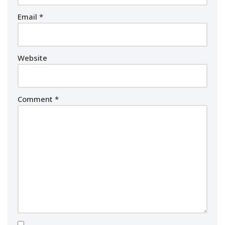
Email
*
Website
Comment
*