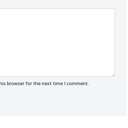
his browser for the next time I comment.