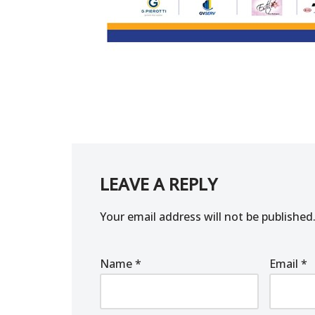
LEAVE A REPLY
Your email address will not be published
Name
*
Email
*