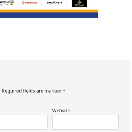
.
Required fields are marked
*
Website