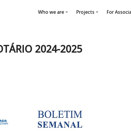
Who we are
Projects
For Associ
OTÁRIO 2024-2025