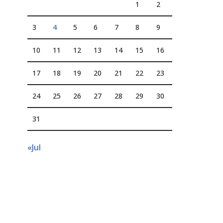
1
2
3
4
5
6
7
8
9
10
11
12
13
14
15
16
17
18
19
20
21
22
23
24
25
26
27
28
29
30
31
«Jul