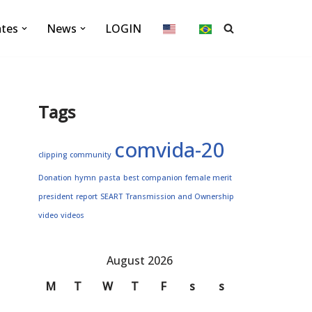
ates
News
LOGIN
Tags
comvida-20
clipping
community
Donation
hymn
pasta
best companion
female merit
president
report
SEART
Transmission and Ownership
video
videos
August 2026
M
T
W
T
F
s
s