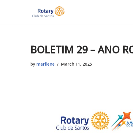
Skip
to
content
BOLETIM 29 – ANO R
by
marilene
March 11, 2025