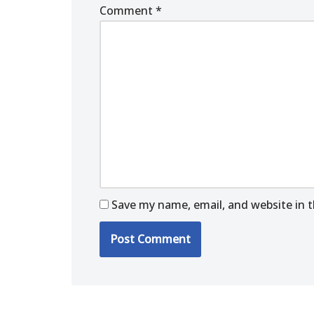
Comment
*
Save my name, email, and website in t