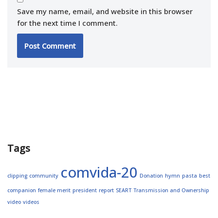
Save my name, email, and website in this browser
for the next time I comment.
Tags
comvida-20
clipping
community
Donation
hymn
pasta
best
companion
female merit
president
report
SEART
Transmission and Ownership
video
videos