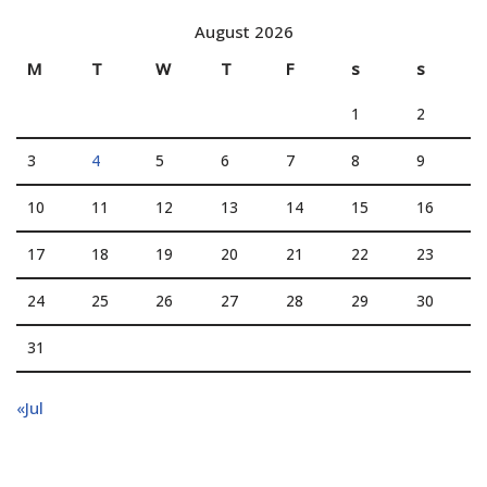
August 2026
M
T
W
T
F
s
s
1
2
3
4
5
6
7
8
9
10
11
12
13
14
15
16
17
18
19
20
21
22
23
24
25
26
27
28
29
30
31
«Jul