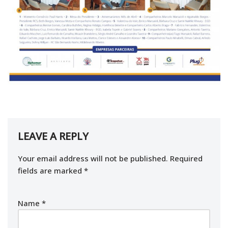
LEAVE A REPLY
Your email address will not be published.
Required
fields are marked
*
Name
*