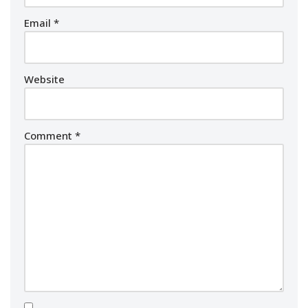
Email
*
Website
Comment
*