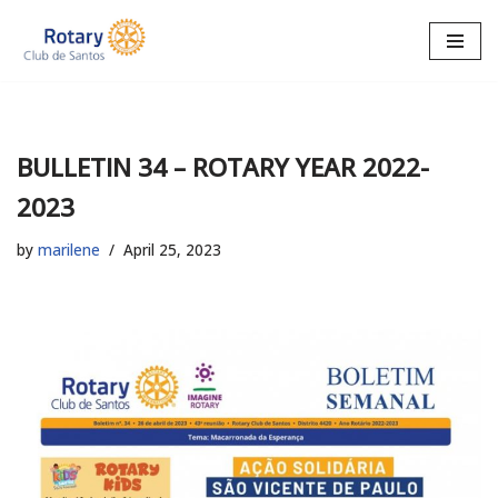
Skip
to
content
BULLETIN 34 – ROTARY YEAR 2022-
2023
by
marilene
April 25, 2023