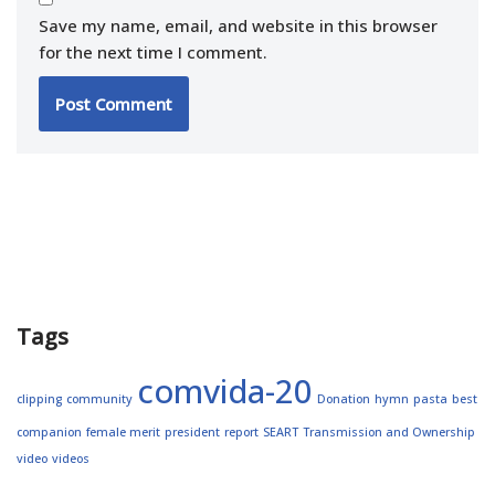
Save my name, email, and website in this browser
for the next time I comment.
Tags
comvida-20
clipping
community
Donation
hymn
pasta
best
companion
female merit
president
report
SEART
Transmission and Ownership
video
videos