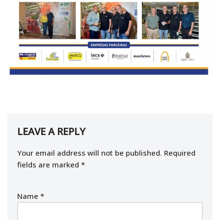
LEAVE A REPLY
Your email address will not be published.
Required
fields are marked
*
Name
*