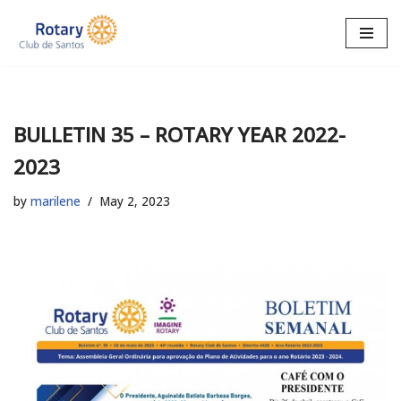
Skip
to
content
BULLETIN 35 – ROTARY YEAR 2022-
2023
by
marilene
May 2, 2023