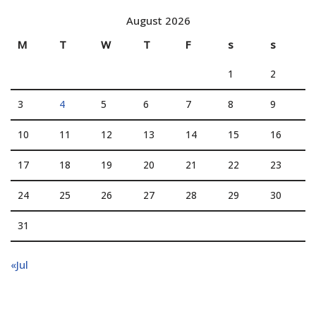
August 2026
M
T
W
T
F
s
s
1
2
3
4
5
6
7
8
9
10
11
12
13
14
15
16
17
18
19
20
21
22
23
24
25
26
27
28
29
30
31
«Jul