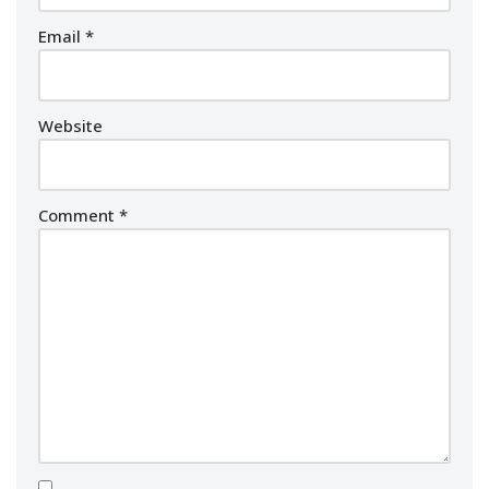
Email
*
Website
Comment
*