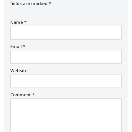
fields are marked
*
Name
*
Email
*
Website
Comment
*