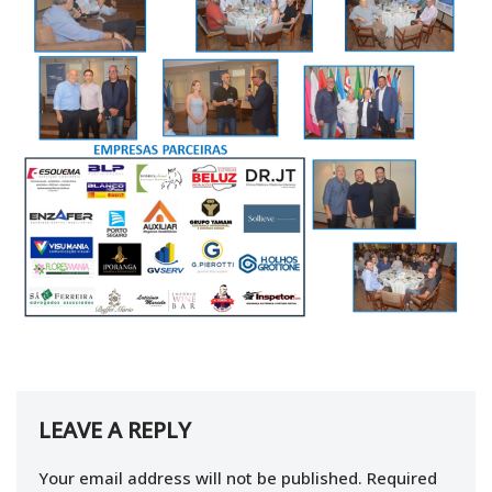
LEAVE A REPLY
Your email address will not be published.
Required