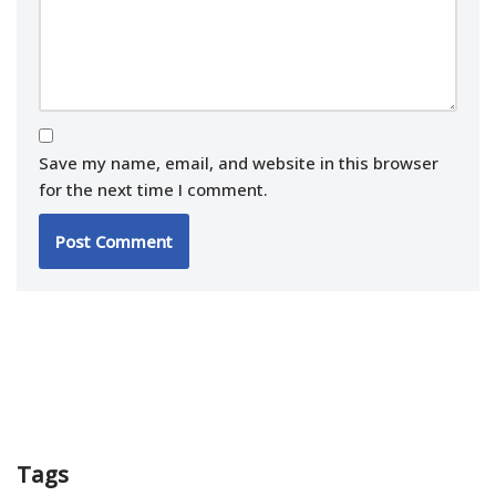
Save my name, email, and website in this browser
for the next time I comment.
Tags