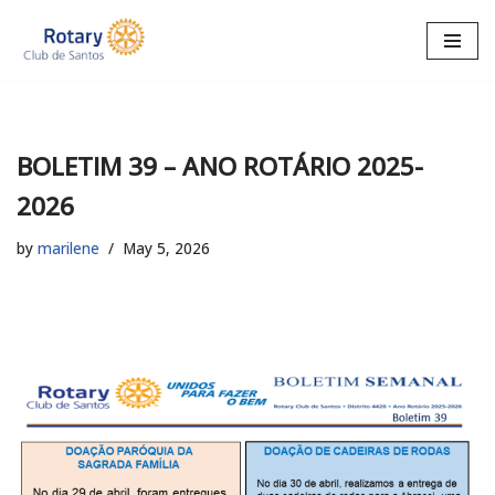
Skip
to
content
BOLETIM 39 – ANO ROTÁRIO 2025-
2026
by
marilene
May 5, 2026