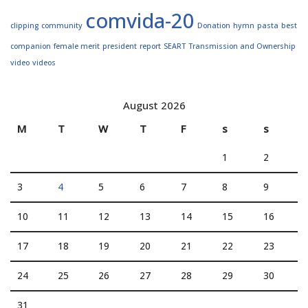
comvida-20
clipping
community
Donation
hymn
pasta
best
companion
female merit
president
report
SEART
Transmission and Ownership
video
videos
August 2026
M
T
W
T
F
s
s
1
2
3
4
5
6
7
8
9
10
11
12
13
14
15
16
17
18
19
20
21
22
23
24
25
26
27
28
29
30
31