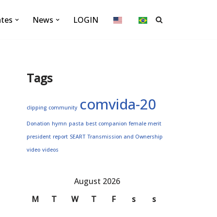
ates
News
LOGIN
Tags
comvida-20
clipping
community
Donation
hymn
pasta
best companion
female merit
president
report
SEART
Transmission and Ownership
video
videos
August 2026
M
T
W
T
F
s
s