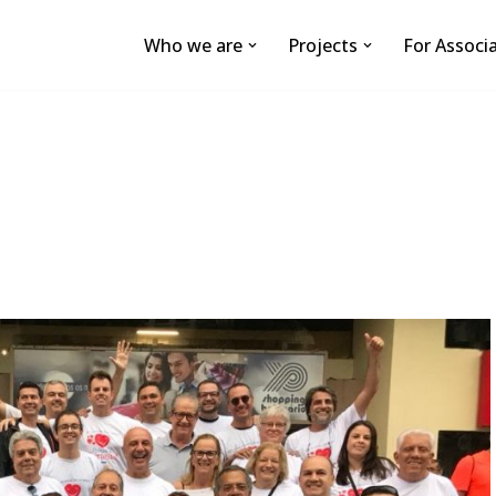
Who we are
Projects
For Associ