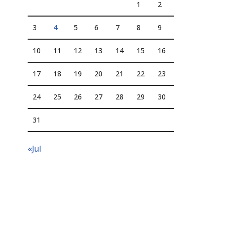
1
2
3
4
5
6
7
8
9
10
11
12
13
14
15
16
17
18
19
20
21
22
23
24
25
26
27
28
29
30
31
«Jul