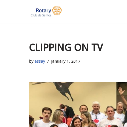
Skip
to
content
CLIPPING ON TV
by
essay
January 1, 2017