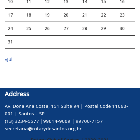
10
11
12
13
14
15
16
17
18
19
20
21
22
23
24
25
26
27
28
29
30
31
«Jul
Address
Av. Dona Ana Costa, 151 Suite 94 | Postal Code 11060-
001 | Santos – SP
(13) 3234-5577 |99614-9009 | 99700-7157
secretaria@rotarydesantos.org.br
Rotary Club of Santos
| 2020-2021