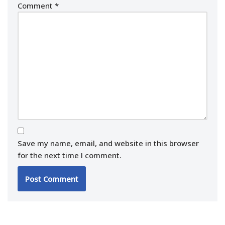
Comment
*
Save my name, email, and website in this browser
for the next time I comment.