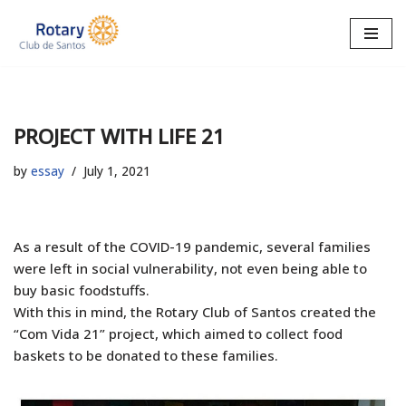
Skip
to
content
PROJECT WITH LIFE 21
by
essay
July 1, 2021
As a result of the COVID-19 pandemic, several families
were left in social vulnerability, not even being able to
buy basic foodstuffs.
With this in mind, the Rotary Club of Santos created the
“Com Vida 21” project, which aimed to collect food
baskets to be donated to these families.