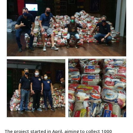
The project started in April, aiming to collect 1000