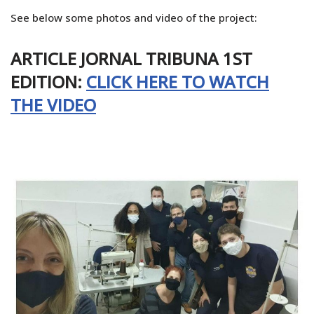
See below some photos and video of the project:
ARTICLE JORNAL TRIBUNA 1ST
EDITION:
CLICK HERE TO WATCH
THE VIDEO