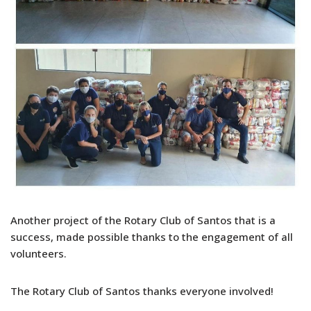
Another project of the Rotary Club of Santos that is a
success, made possible thanks to the engagement of all
volunteers.
The Rotary Club of Santos thanks everyone involved!