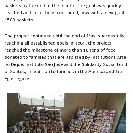
baskets by the end of the month. The goal was quickly
reached and collections continued, now with a new goal:
1500 baskets!
The project continued until the end of May, successfully
reaching all established goals. In total, the project
reached the milestone of more than 18 tons of food
donated to families that are assisted by Institutions Arte
no Dique, Instituto São José and the Solidarity Social Fund
of Santos, in addition to families in the Alemoa and Tia
Egle regions.