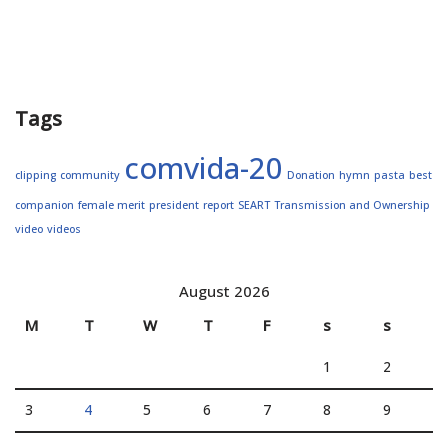
Tags
comvida-20
clipping
community
Donation
hymn
pasta
best
companion
female merit
president
report
SEART
Transmission and Ownership
video
videos
August 2026
M
T
W
T
F
s
s
1
2
3
4
5
6
7
8
9