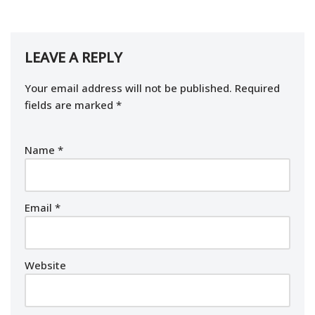
LEAVE A REPLY
Your email address will not be published.
Required
fields are marked
*
Name
*
Email
*
Website