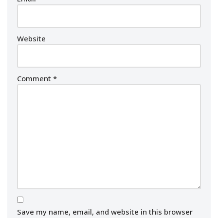
Website
Comment
*
Save my name, email, and website in this browser