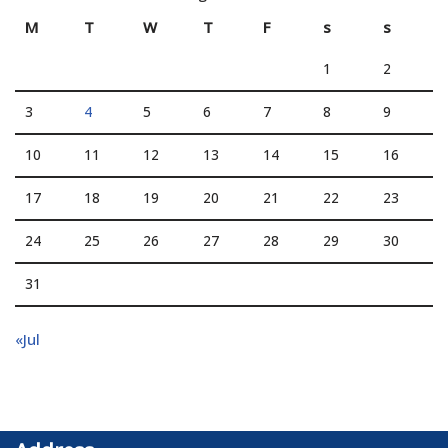
M
T
W
T
F
s
s
1
2
3
4
5
6
7
8
9
10
11
12
13
14
15
16
17
18
19
20
21
22
23
24
25
26
27
28
29
30
31
«Jul