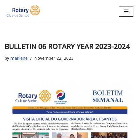
Skip
to
content
BULLETIN 06 ROTARY YEAR 2023-2024
by
marilene
November 22, 2023