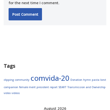
for the next time I comment.
Tags
comvida-20
clipping
community
Donation
hymn
pasta
best
companion
female merit
president
report
SEART
Transmission and Ownership
video
videos
August 2026