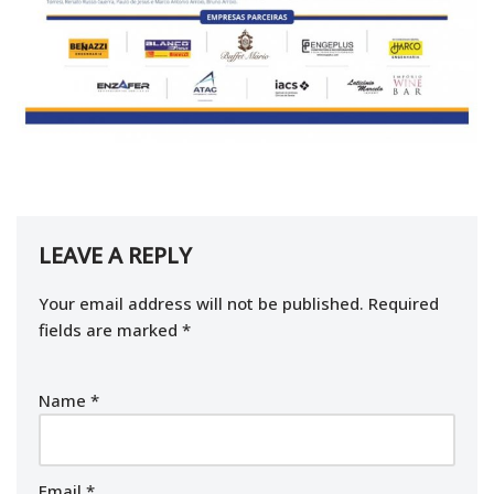
LEAVE A REPLY
Your email address will not be published.
Required
fields are marked
*
Name
*
Email
*